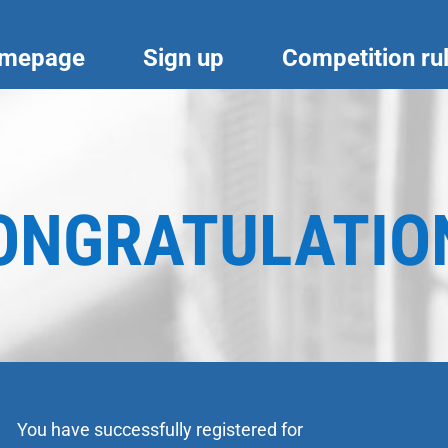
mepage
Sign up
Competition ru
ONGRATULATIO
You have successfully registered for