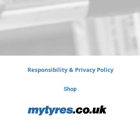
Responsibility & Privacy Policy
Shop