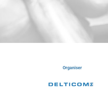
Organiser