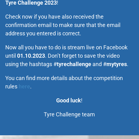
Tyre Challenge 2023
!
Check now if you have also received the
confirmation email to make sure that the email
address you entered is correct.
Now all you have to do is stream live on Facebook
until
01.10.2023
. Don’t forget to save the video
using the hashtags #
tyrechallenge
and #
mytyres
.
You can find more details about the competition
rules
here
.
Good luck
!
Tyre Challenge team