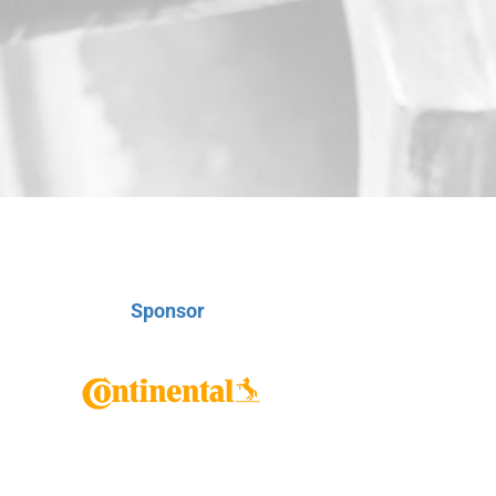
Sponsor